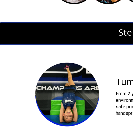
Ste
Tum
From 2 y
environm
safe pro
handspri