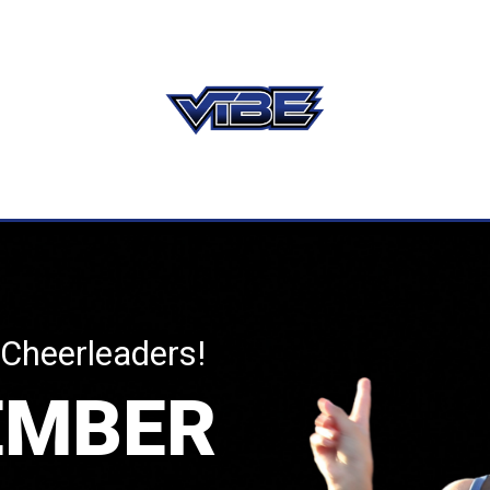
 Cheerleaders!
EMBER