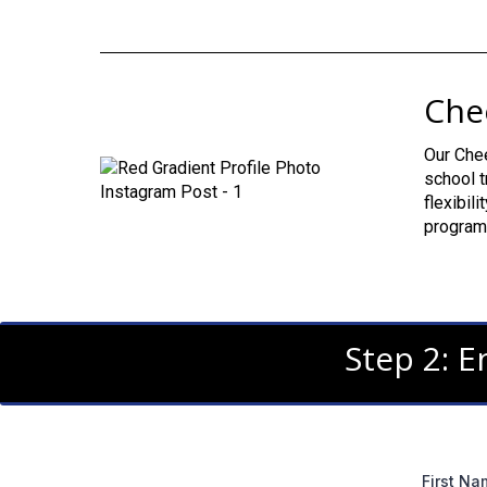
Che
Our Chee
school t
flexibil
program 
Step 2: E