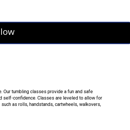
elow
. Our tumbling classes provide a fun and safe
d self-confidence. Classes are leveled to allow for
 such as rolls, handstands, cartwheels, walkovers,