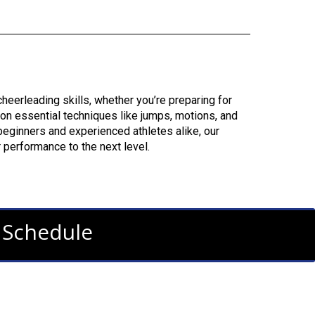
eerleading skills, whether you’re preparing for
 on essential techniques like jumps, motions, and
r beginners and experienced athletes alike, our
 performance to the next level.
s Schedule