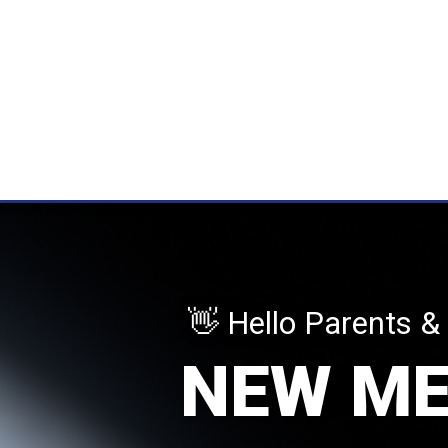
👋 Hello Parents &
NEW M