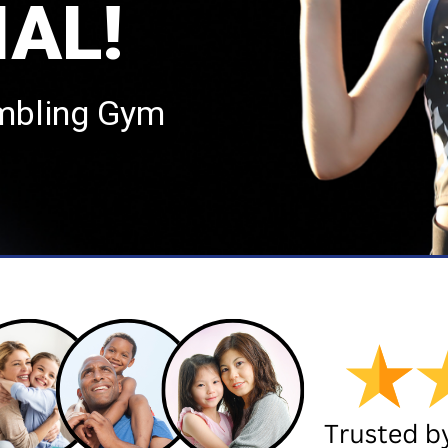
IAL!
mbling Gym