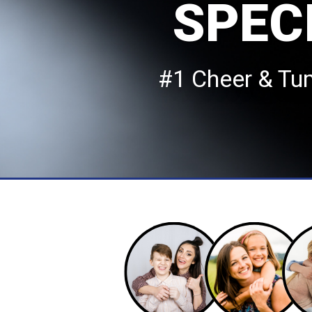
SPEC
#1 Cheer & Tu