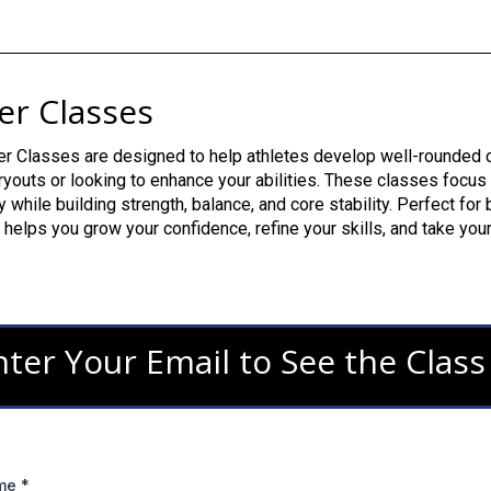
er Classes
r Classes are designed to help athletes develop well-rounded ch
ryouts or looking to enhance your abilities. These classes focus
ity while building strength, balance, and core stability. Perfect fo
helps you grow your confidence, refine your skills, and take your
nter Your Email to See the Clas