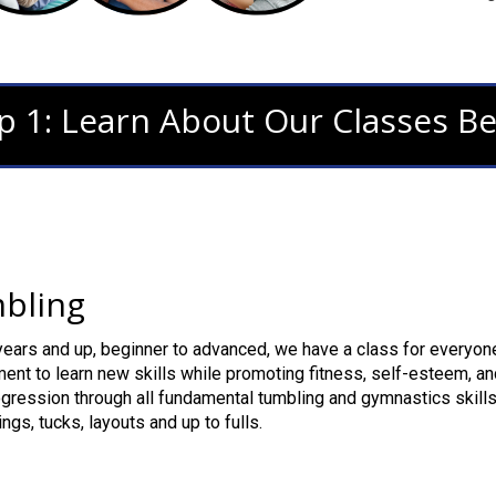
p 1: Learn About Our Classes B
bling
ears and up, beginner to advanced, we have a class for everyone
ent to learn new skills while promoting fitness, self-esteem, an
gression through all fundamental tumbling and gymnastics skills
ngs, tucks, layouts and up to fulls.